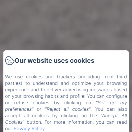
Our website uses cookies
We use cookies and trackers (including from third
parties) to understand and optimize your browsing
experience and to deliver advertising messages based
on your browsing habits and profile. You can configure
or refuse cookies by clicking on
"Set up my
preferences"
or
"Reject all cookies"
. You can also
accept all cookies by clicking on the
"Accept All
Cookies"
button. For more information, you can read
our
Privacy Policy
.