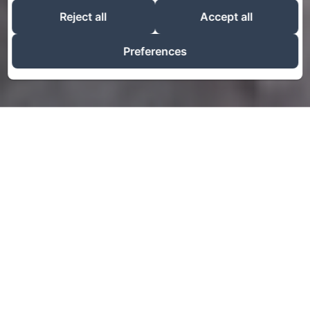
Reject all
Accept all
Preferences
Talk about your hotel
Use this text to share information about your hotel
with your guests. Describe your rooms, share special
offers, or share your latest news.