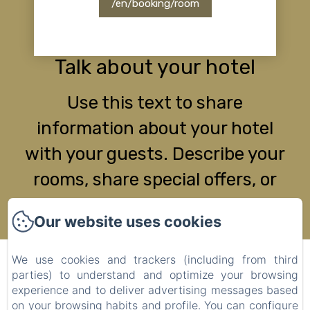
/en/booking/room
Talk about your hotel
Use this text to share
information about your hotel
with your guests. Describe your
rooms, share special offers, or
share your latest news.
Our website uses cookies
We use cookies and trackers (including from third
MAS DE LA LANCE
parties) to understand and optimize your browsing
Legal notice
experience and to deliver advertising messages based
on your browsing habits and profile. You can configure
Plan de Blacon, Roche-Saint-Secret-Béconne, 26770,