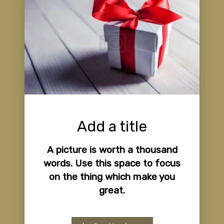
Add a title
A picture is worth a thousand
words. Use this space to focus
on the thing which make you
great.