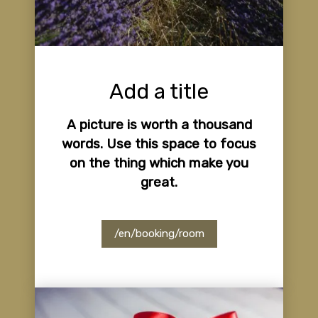
Add a title
A picture is worth a thousand
words. Use this space to focus
on the thing which make you
great.
/en/booking/room