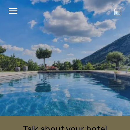
Talk about your hotel