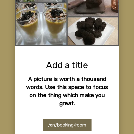
Add a title
A picture is worth a thousand
words. Use this space to focus
on the thing which make you
great.
/en/booking/room