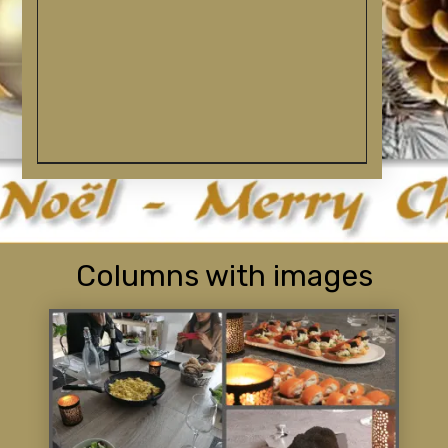
Columns with images