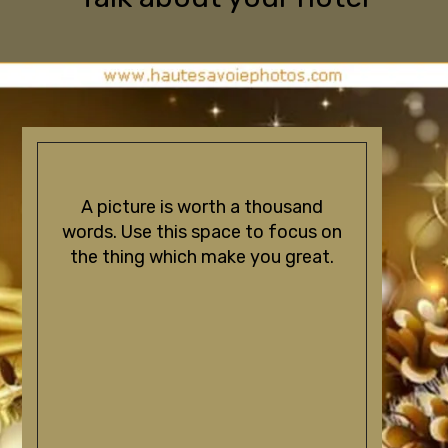
A picture is worth a thousand
words. Use this space to focus on
the thing which make you great.