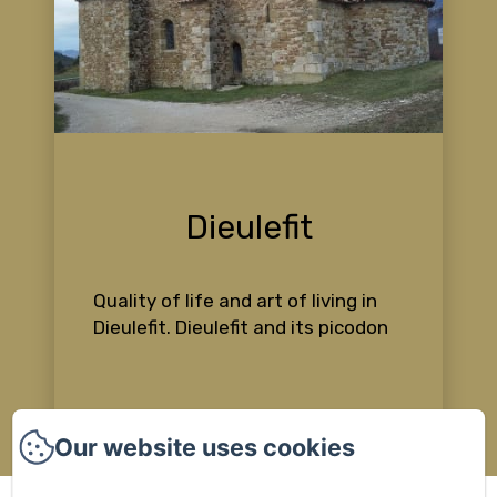
Dieulefit
Quality of life and art of living in
Dieulefit. Dieulefit and its picodon
Our website uses cookies