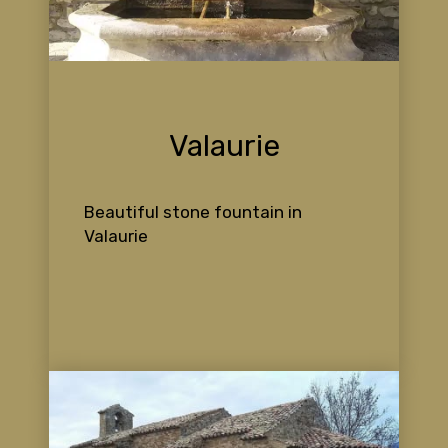
Valaurie
Beautiful stone fountain in
Valaurie