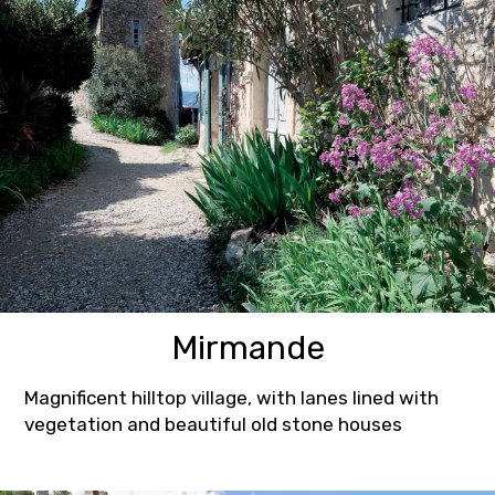
Mirmande
Magnificent hilltop village, with lanes lined with
vegetation and beautiful old stone houses