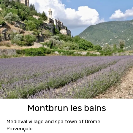
Montbrun les bains
Medieval village and spa town of Drôme
Provençale.