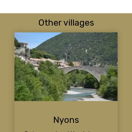
Other villages
Nyons