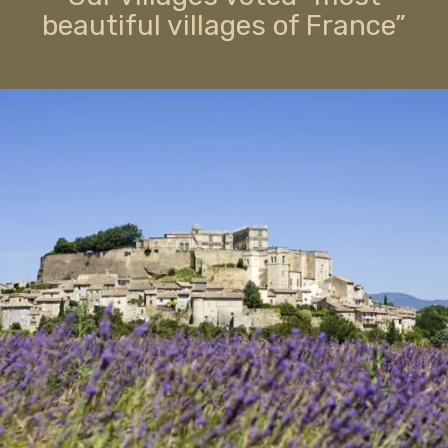
beautiful villages of France”