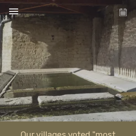
Our villages voted "most