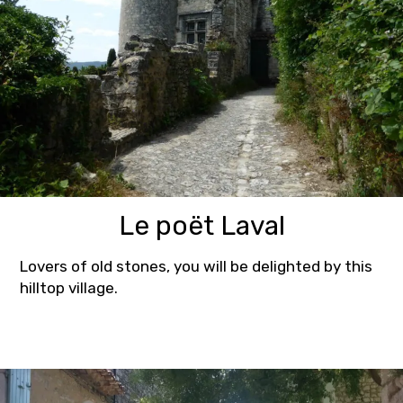
Le poët Laval
Lovers of old stones, you will be delighted by this
hilltop village.