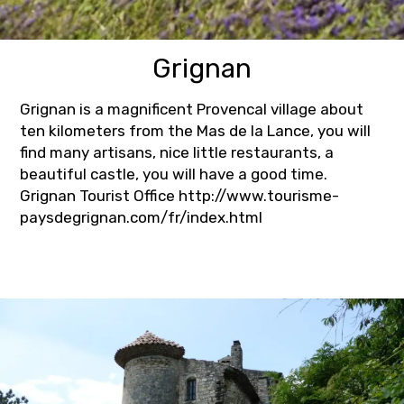
Grignan
Grignan is a magnificent Provencal village about
ten kilometers from the Mas de la Lance, you will
find many artisans, nice little restaurants, a
beautiful castle, you will have a good time.
Grignan Tourist Office http://www.tourisme-
paysdegrignan.com/fr/index.html