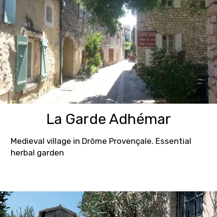
La Garde Adhémar
Medieval village in Drôme Provençale. Essential
herbal garden