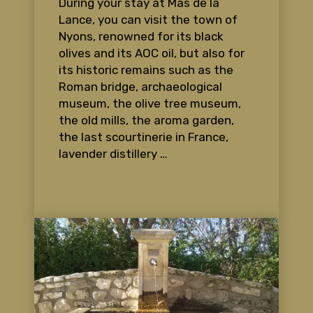
During your stay at Mas de la
Lance, you can visit the town of
Nyons, renowned for its black
olives and its AOC oil, but also for
its historic remains such as the
Roman bridge, archaeological
museum, the olive tree museum,
the old mills, the aroma garden,
the last scourtinerie in France,
lavender distillery …