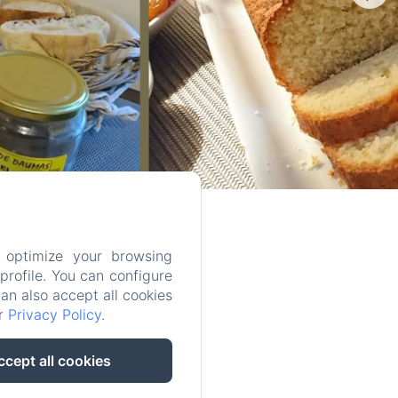
 optimize your browsing
rofile. You can configure
can also accept all cookies
ur
Privacy Policy
.
ccept all cookies