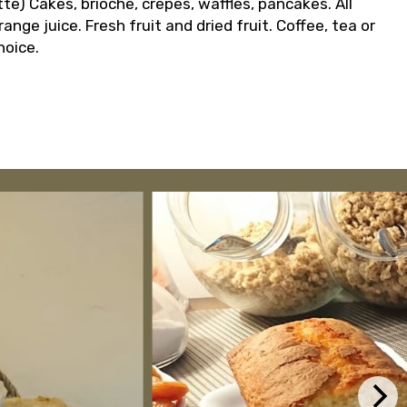
te) Cakes, brioche, crepes, waffles, pancakes. All
ge juice. Fresh fruit and dried fruit. Coffee, tea or
hoice.