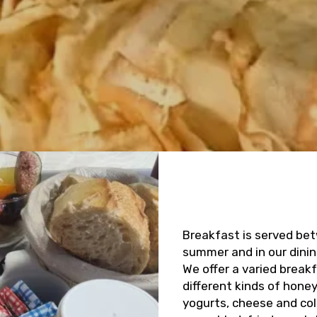
Breakfast is served bet
summer and in our dinin
We offer a varied break
different kinds of hone
yogurts, cheese and co