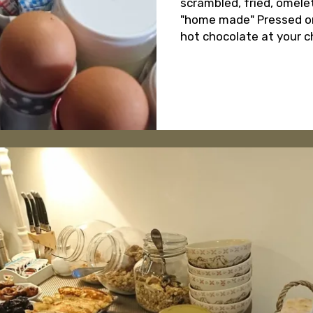
scrambled, fried, omelet
"home made" Pressed oran
hot chocolate at your c