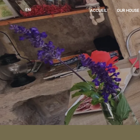
EN
ACCUEIL
OUR HOUSE