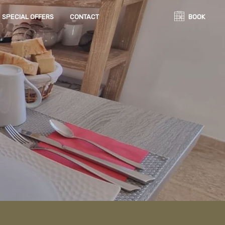
SPECIAL OFFERS
CONTACT
BOOK