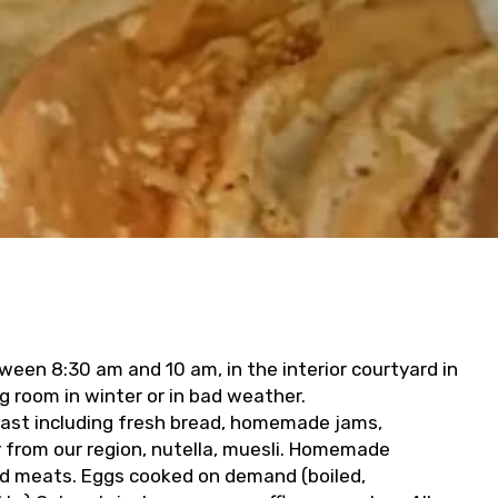
ween 8:30 am and 10 am, in the interior courtyard in
g room in winter or in bad weather.
fast including fresh bread, homemade jams,
y from our region, nutella, muesli. Homemade
ld meats. Eggs cooked on demand (boiled,