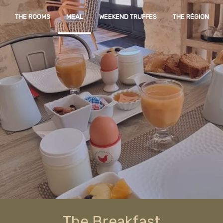
THE ROOMS
MEAL
WEEKEND TRUFFES
THE RÉGION
The Breakfast