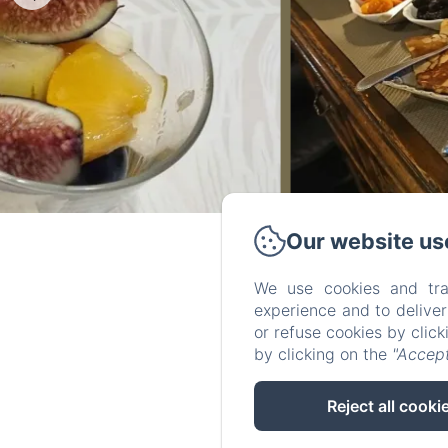
Our website us
We use cookies and tra
experience and to delive
or refuse cookies by clic
by clicking on the
"Accept
Reject all cooki